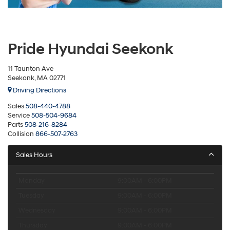
Pride Hyundai Seekonk
11 Taunton Ave
Seekonk, MA 02771
Driving Directions
Sales
508-440-4788
Service
508-504-9684
Parts
508-216-8284
Collision
866-507-2763
Sales Hours
Monday
9:00AM - 6:00PM
Tuesday
9:00AM - 6:00PM
Wednesday
9:00AM - 6:00PM
Thursday
9:00AM - 6:00PM