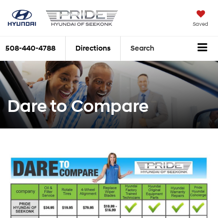
Saved
508-440-4788
Directions
Search
Dare to Compare