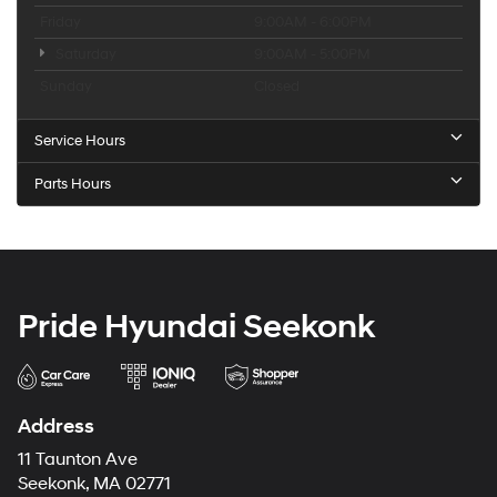
Friday
9:00AM - 6:00PM
Saturday
9:00AM - 5:00PM
Sunday
Closed
Service Hours
Parts Hours
Pride Hyundai Seekonk
Address
11 Taunton Ave
Seekonk, MA 02771