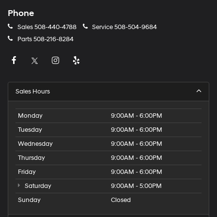
Phone
Sales
508-440-4788
Service
508-504-9684
Parts
508-216-8284
Sales Hours
Monday
9:00AM - 6:00PM
Tuesday
9:00AM - 6:00PM
Wednesday
9:00AM - 6:00PM
Thursday
9:00AM - 6:00PM
Friday
9:00AM - 6:00PM
Saturday
9:00AM - 5:00PM
Sunday
Closed