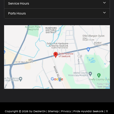
Service Hours
Parts Hours
Copyright © 2026
by
DealerOn
|
Sitemap
|
Privacy
| Pride Hyundai Seekonk
|
11