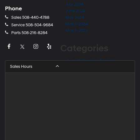
July 2024
Phone
June 2024
Sales
508-440-4788
May 2024
March 2024
Service
508-504-9684
March 2023
Parts
508-216-8284
Categories
Hyundai Dealer in Seekonk
Sales Hours
Hyundai Dealer Near Barrington
Hyundai Dealer Near East Providence
Hyundai Dealer Near Fall River
Hyundai Dealer Near Providence
Hyundai Dealer Near Rehoboth
Hyundai Dealer Near Taunton
Hyundai Dealership
Hyundai Elantra for Sale
Hyundai Kona for Sale
Hyundai Palisade for Sale
Hyundai Santa Fe for Sale
Hyundai Tucson for Sale