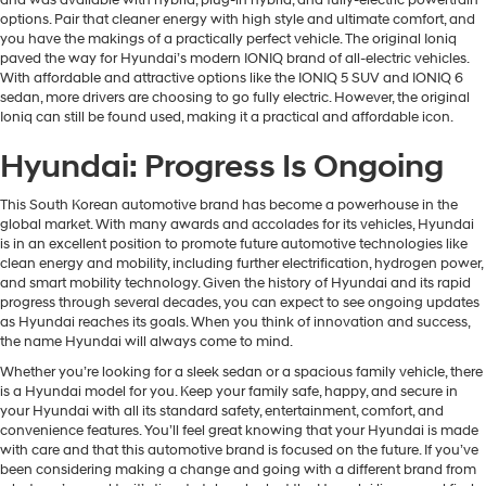
options. Pair that cleaner energy with high style and ultimate comfort, and
you have the makings of a practically perfect vehicle. The original Ioniq
paved the way for Hyundai’s modern IONIQ brand of all-electric vehicles.
With affordable and attractive options like the IONIQ 5 SUV and IONIQ 6
sedan, more drivers are choosing to go fully electric. However, the original
Ioniq can still be found used, making it a practical and affordable icon.
Hyundai: Progress Is Ongoing
This South Korean automotive brand has become a powerhouse in the
global market. With many awards and accolades for its vehicles, Hyundai
is in an excellent position to promote future automotive technologies like
clean energy and mobility, including further electrification, hydrogen power,
and smart mobility technology. Given the history of Hyundai and its rapid
progress through several decades, you can expect to see ongoing updates
as Hyundai reaches its goals. When you think of innovation and success,
the name Hyundai will always come to mind.
Whether you’re looking for a sleek sedan or a spacious family vehicle, there
is a Hyundai model for you. Keep your family safe, happy, and secure in
your Hyundai with all its standard safety, entertainment, comfort, and
convenience features. You’ll feel great knowing that your Hyundai is made
with care and that this automotive brand is focused on the future. If you’ve
been considering making a change and going with a different brand from