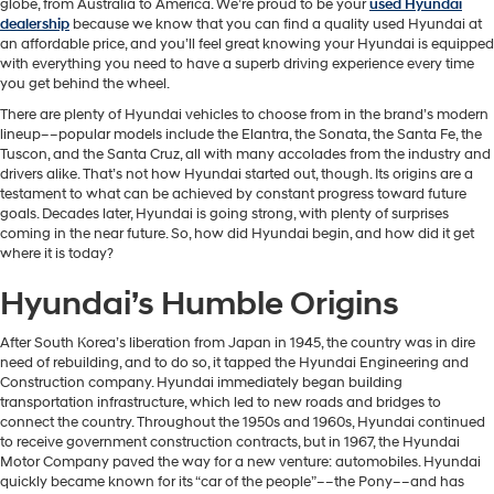
globe, from Australia to America. We’re proud to be your
used Hyundai
dealership
because we know that you can find a quality used Hyundai at
an affordable price, and you’ll feel great knowing your Hyundai is equipped
with everything you need to have a superb driving experience every time
you get behind the wheel.
There are plenty of Hyundai vehicles to choose from in the brand’s modern
lineup––popular models include the Elantra, the Sonata, the Santa Fe, the
Tuscon, and the Santa Cruz, all with many accolades from the industry and
drivers alike. That’s not how Hyundai started out, though. Its origins are a
testament to what can be achieved by constant progress toward future
goals. Decades later, Hyundai is going strong, with plenty of surprises
coming in the near future. So, how did Hyundai begin, and how did it get
where it is today?
Hyundai’s Humble Origins
After South Korea’s liberation from Japan in 1945, the country was in dire
need of rebuilding, and to do so, it tapped the Hyundai Engineering and
Construction company. Hyundai immediately began building
transportation infrastructure, which led to new roads and bridges to
connect the country. Throughout the 1950s and 1960s, Hyundai continued
to receive government construction contracts, but in 1967, the Hyundai
Motor Company paved the way for a new venture: automobiles. Hyundai
quickly became known for its “car of the people”––the Pony––and has