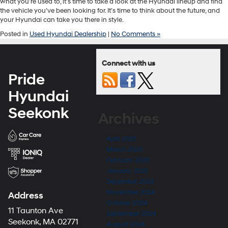
what you’re used to, it’s time to take a look at the Hyundai lineup and find
the vehicle you’ve been looking for. It’s time to think about the future, and
your Hyundai can take you there in style.
Posted in
Used Hyundai Dealership
|
No Comments »
Connect with us
Pride
Hyundai
Seekonk
Archives
April 2025
March 2025
February 2025
January 2025
December 2024
November 2024
Address
October 2024
11 Taunton Ave
September 2024
Seekonk, MA 02771
August 2024