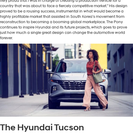
very proud that I was in charge of creating a production vehicle for a
country that was about to face a fiercely competitive market.” His design
proved to be a rousing success, instrumental in what would become a
highly profitable market that assisted in South Korea’s movement from
reconstruction to becoming a booming global marketplace. The Pony
continues to inspire Hyundai and its future projects, which goes to prove
just how much a single great design can change the automotive world
forever.
The Hyundai Tucson