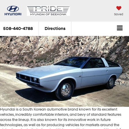
Saved
508-440-4788
Directions
Hyundai is a South Korean automotive brand known for its excellent
vehicles, incredibly comfortable interiors, and bevy of standard features
across the lineup. It is also known for its innovative work in future
technologies, as well as for producing vehicles for markets around the