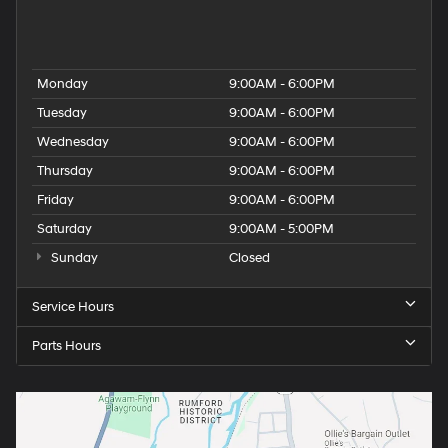
People
Used Hyundai Dealership
Monday
9:00AM - 6:00PM
Tuesday
9:00AM - 6:00PM
Wednesday
9:00AM - 6:00PM
Thursday
9:00AM - 6:00PM
Friday
9:00AM - 6:00PM
Saturday
9:00AM - 5:00PM
Sunday
Closed
Service Hours
Parts Hours