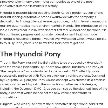
since overtaken many older motor companies as one of the most
innovative automobile makers in history.
Hyundai is responsible for boosting South Korea’s modernization efforts
and influencing automotive brands worldwide with the company’s
dedication to finding alternative energy sources, making travel cleaner, and
making automobiles more environmentally friendly. The introduction of the
Ioniq electrified car in 2017 was another first for Hyundai and the world. It is
this continued progress and consistent development that has made
Hyundai a household name. If you’ve ever wondered what it would be like
to try a Hyundai, there’s no better time than now to get one.
The Hyundai Pony
Though the Pony was not the first vehicle to be produced by Hyundai, it
was the vehicle that began Hyundai’s now global business. The Pony, or
“the people’s car,” was introduced to the market in 1975 after Hyundai
successfully partnered with Ford on a few early vehicle projects. Designed
by Giorgetto Giugiaro, the Pony Coupe concept was created as a timeless
classic and played its part in the inspiration of other vehicle designs,
including the DeLorean DMC-12, as you can see by the clear-cut lines of the
body, a contrast which helped set the new vehicle apart from its
competitors.
Giugiaro, who was quite new to the automotive design world, said: “I felt