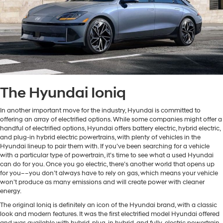
The Hyundai Ioniq
In another important move for the industry, Hyundai is committed to
offering an array of electrified options. While some companies might offer a
handful of electrified options, Hyundai offers battery electric, hybrid electric,
and plug-in hybrid electric powertrains, with plenty of vehicles in the
Hyundai lineup to pair them with. If you’ve been searching for a vehicle
with a particular type of powertrain, it’s time to see what a used Hyundai
can do for you. Once you go electric, there’s another world that opens up
for you––you don’t always have to rely on gas, which means your vehicle
won’t produce as many emissions and will create power with cleaner
energy.
The original Ioniq is definitely an icon of the Hyundai brand, with a classic
look and modern features. It was the first electrified model Hyundai offered
and was available with hybrid, plug-in hybrid, and fully-electric powertrain