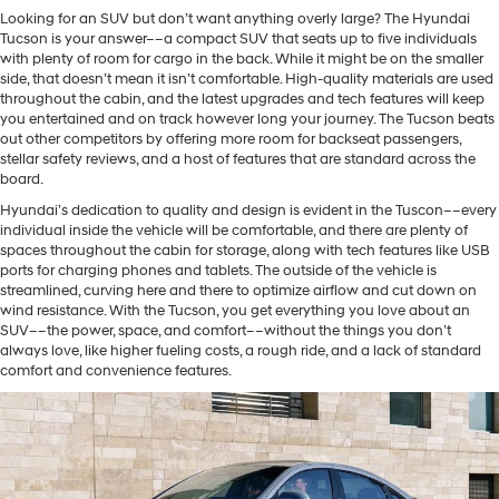
Looking for an SUV but don’t want anything overly large? The Hyundai
Tucson is your answer––a compact SUV that seats up to five individuals
with plenty of room for cargo in the back. While it might be on the smaller
side, that doesn’t mean it isn’t comfortable. High-quality materials are used
throughout the cabin, and the latest upgrades and tech features will keep
you entertained and on track however long your journey. The Tucson beats
out other competitors by offering more room for backseat passengers,
stellar safety reviews, and a host of features that are standard across the
board.
Hyundai’s dedication to quality and design is evident in the Tuscon––every
individual inside the vehicle will be comfortable, and there are plenty of
spaces throughout the cabin for storage, along with tech features like USB
ports for charging phones and tablets. The outside of the vehicle is
streamlined, curving here and there to optimize airflow and cut down on
wind resistance. With the Tucson, you get everything you love about an
SUV––the power, space, and comfort––without the things you don’t
always love, like higher fueling costs, a rough ride, and a lack of standard
comfort and convenience features.