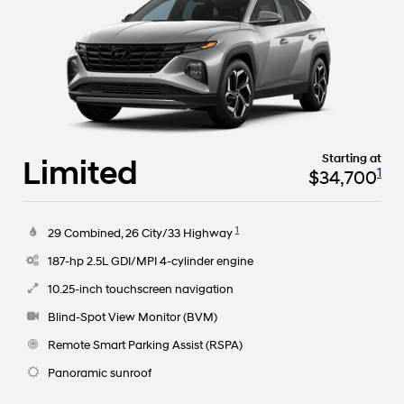
Starting at
Limited
1
$34,700
1
29 Combined, 26 City/33 Highway
187-hp 2.5L GDI/MPI 4-cylinder engine
10.25-inch touchscreen navigation
Blind-Spot View Monitor (BVM)
Remote Smart Parking Assist (RSPA)
Panoramic sunroof