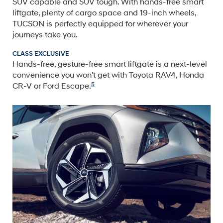
SUV capable and SUV tough. With hands-free smart
liftgate, plenty of cargo space and 19-inch wheels,
TUCSON is perfectly equipped for wherever your
journeys take you.
CLASS EXCLUSIVE
Hands-free, gesture-free smart liftgate is a next-level
convenience you won't get with Toyota RAV4, Honda
5
CR-V or Ford Escape.