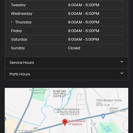
Tuesday
9:00AM - 6:00PM
Wednesday
9:00AM - 6:00PM
Thursday
9:00AM - 6:00PM
Friday
9:00AM - 6:00PM
Saturday
9:00AM - 5:00PM
Sunday
Closed
Service Hours
Parts Hours