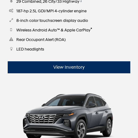
1
29 Combined, 26 City/33 Highway
187-hp 2.5L GDI/MPI 4-cylinder engine
8-inch color touchscreen display audio
®
Wireless Android Auto™ & Apple CarPlay
Rear Occupant Alert (ROA)
LED headlights
View Inventory