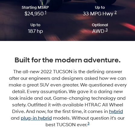
Starting MSRP
Up to
1
2
$24,950
33 MPG Hwy
Up to
Optional
3
187 hp
AWD
Built for the modern adventure.
The all-new 2022 TUCSON is the defining answer
after our engineers and designers asked how we can
make a great SUV even greater. We questioned every
detail. Every assumption. We gave it a daring new
look inside and out. Game-changing technology and
safety. Outfitted it with available HTRAC All Wheel
Drive. And now, for the first time, it comes in
hybrid
and
plug-in hybrid
models. Without question it's our
3
best TUCSON ever.