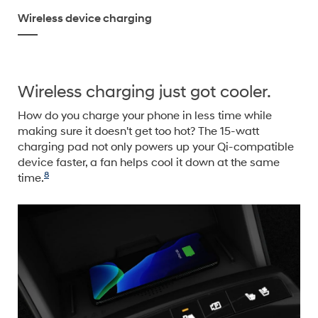
Wireless device charging
Wireless charging just got cooler.
How do you charge your phone in less time while
making sure it doesn't get too hot? The 15-watt
charging pad not only powers up your Qi-compatible
device faster, a fan helps cool it down at the same
8
time.