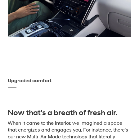
Upgraded comfort
Now that's a breath of fresh air.
When it came to the interior, we imagined a space
that energizes and engages you. For instance, there's
our new Multi-Air Mode technology that literally