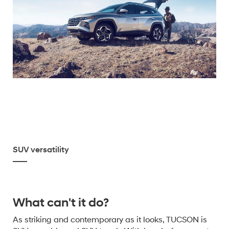
SUV versatility
What can't it do?
As striking and contemporary as it looks, TUCSON is