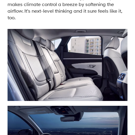
makes climate control a breeze by softening the
airflow. It's next-level thinking and it sure feels like it,
too.