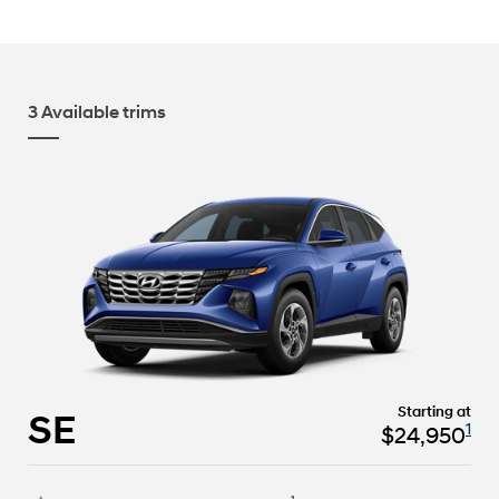
3 Available trims
Starting at
SE
1
$24,950