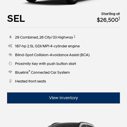
Starting at
SEL
1
$26,500
1
29 Combined, 26 City/33 Highway
187-hp 2.5L GDI/MPI 4-cylinder engine
Blind-Spot Collision-Avoidance Assist (BCA)
Proximity Key with push button start
®
Bluelink
Connected Car System
Heated front seats
View Inventory