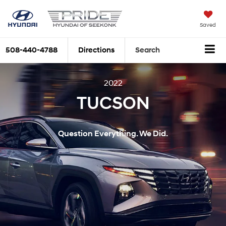
Saved
508-440-4788
Directions
Search
2022
TUCSON
Question Everything. We Did.