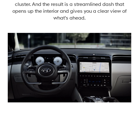
cluster. And the result is a streamlined dash that
opens up the interior and gives you a clear view of
what's ahead.