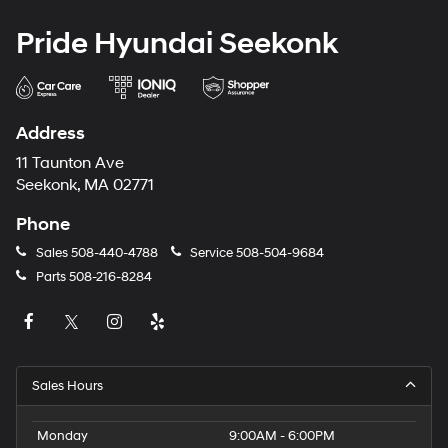
Pride Hyundai Seekonk
Address
11 Taunton Ave
Seekonk, MA 02771
Phone
Sales
508-440-4788
Service
508-504-9684
Parts
508-216-8284
Sales Hours
Monday
9:00AM - 6:00PM