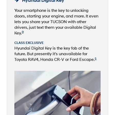
Hyundai Digital Key
Your smartphone is the key to unlocking
doors, starting your engine, and more. It even
lets you share your TUCSON with other
drivers, just text them your available Digital
9
Key.
CLASS EXCLUSIVE
Hyundai Digital Key is the key fob of the
future. But presently it's unavailable for
5
Toyota RAV4, Honda CR-V or Ford Escape.