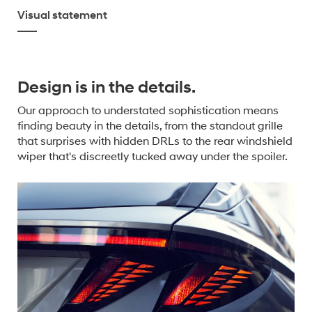
Visual statement
Design is in the details.
Our approach to understated sophistication means
finding beauty in the details, from the standout grille
that surprises with hidden DRLs to the rear windshield
wiper that's discreetly tucked away under the spoiler.