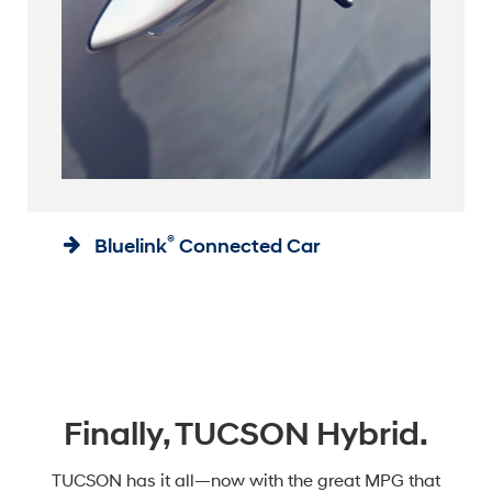
®
Bluelink
Connected Car
Finally, TUCSON Hybrid.
TUCSON has it all—now with the great MPG that