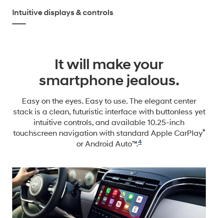
Intuitive displays & controls
It will make your
smartphone jealous.
Easy on the eyes. Easy to use. The elegant center
stack is a clean, futuristic interface with buttonless yet
intuitive controls, and available 10.25-inch
®
touchscreen navigation with standard Apple CarPlay
4
or Android Auto™.