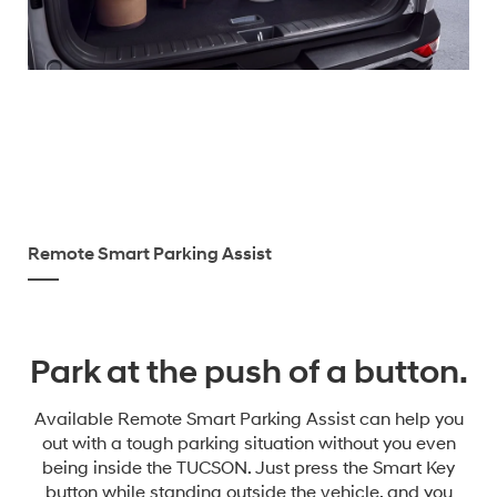
Remote Smart Parking Assist
Park at the push of a button.
Available Remote Smart Parking Assist can help you
out with a tough parking situation without you even
being inside the TUCSON. Just press the Smart Key
button while standing outside the vehicle, and you