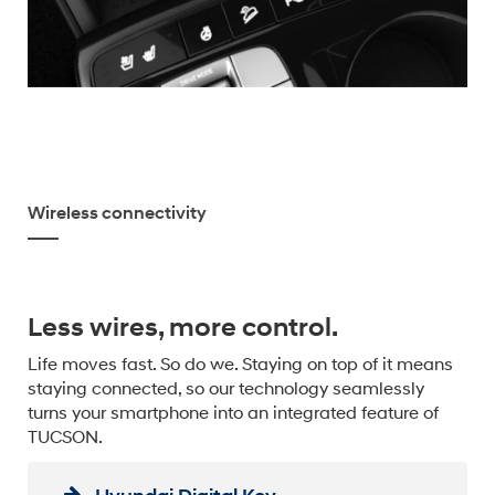
Wireless connectivity
Less wires, more control.
Life moves fast. So do we. Staying on top of it means
staying connected, so our technology seamlessly
turns your smartphone into an integrated feature of
TUCSON.