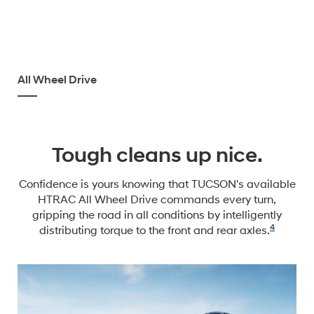
All Wheel Drive
Tough cleans up nice.
Confidence is yours knowing that TUCSON's available
HTRAC All Wheel Drive commands every turn,
gripping the road in all conditions by intelligently
4
distributing torque to the front and rear axles.