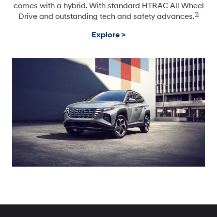
comes with a hybrid. With standard HTRAC All Wheel
11
Drive and outstanding tech and safety advances.
Explore >