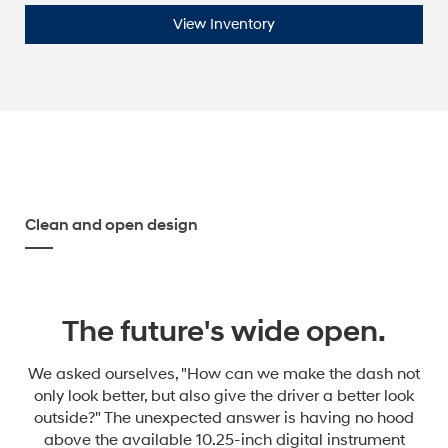
View Inventory
Clean and open design
The future's wide open.
We asked ourselves, "How can we make the dash not
only look better, but also give the driver a better look
outside?" The unexpected answer is having no hood
above the available 10.25-inch digital instrument