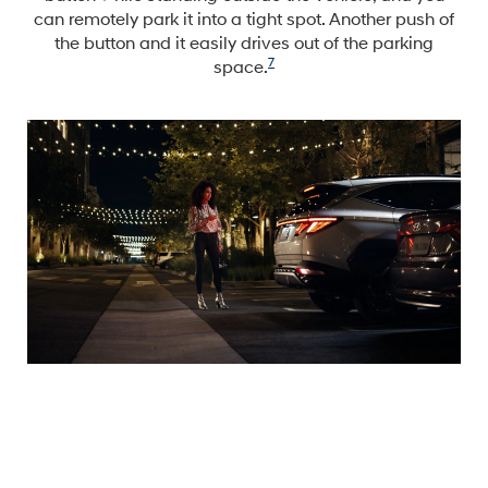
can remotely park it into a tight spot. Another push of
the button and it easily drives out of the parking
7
space.