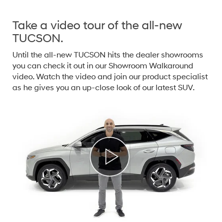
Take a video tour of the all-new
TUCSON.
Until the all-new TUCSON hits the dealer showrooms
you can check it out in our Showroom Walkaround
video. Watch the video and join our product specialist
as he gives you an up-close look of our latest SUV.