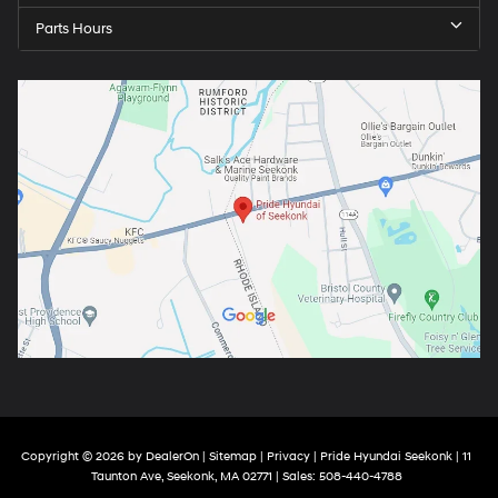
Parts Hours
Copyright © 2026
by
DealerOn
|
Sitemap
|
Privacy
| Pride Hyundai Seekonk
|
11
Taunton Ave,
Seekonk,
MA
02771
| Sales:
508-440-4788