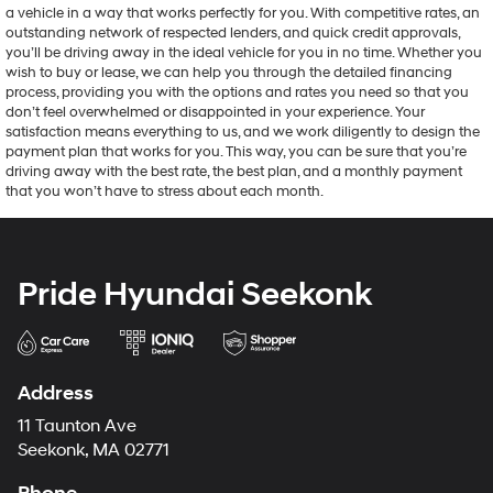
a vehicle in a way that works perfectly for you. With competitive rates, an
outstanding network of respected lenders, and quick credit approvals,
you’ll be driving away in the ideal vehicle for you in no time. Whether you
wish to buy or lease, we can help you through the detailed financing
process, providing you with the options and rates you need so that you
don’t feel overwhelmed or disappointed in your experience. Your
satisfaction means everything to us, and we work diligently to design the
payment plan that works for you. This way, you can be sure that you’re
driving away with the best rate, the best plan, and a monthly payment
that you won’t have to stress about each month.
Pride Hyundai Seekonk
Address
11 Taunton Ave
Seekonk, MA 02771