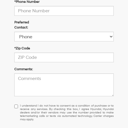
*Phone Number
Preferred
Contact:
*Zip Code
Comments:
I
I understand I do not have to consent as a condition of purchase or to
receive any services. By checking this box, I agree Hyundai, Hyundai
understand
dealers and/or their vendors may use the number provided to make
I
telemarketing calls or texts via automated technology. Carrier charges
may apply.
do
not