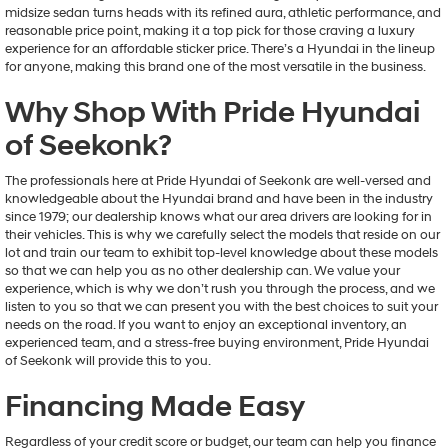
midsize sedan turns heads with its refined aura, athletic performance, and
reasonable price point, making it a top pick for those craving a luxury
experience for an affordable sticker price. There’s a Hyundai in the lineup
for anyone, making this brand one of the most versatile in the business.
Why Shop With Pride Hyundai
of Seekonk?
The professionals here at Pride Hyundai of Seekonk are well-versed and
knowledgeable about the Hyundai brand and have been in the industry
since 1979; our dealership knows what our area drivers are looking for in
their vehicles. This is why we carefully select the models that reside on our
lot and train our team to exhibit top-level knowledge about these models
so that we can help you as no other dealership can. We value your
experience, which is why we don’t rush you through the process, and we
listen to you so that we can present you with the best choices to suit your
needs on the road. If you want to enjoy an exceptional inventory, an
experienced team, and a stress-free buying environment, Pride Hyundai
of Seekonk will provide this to you.
Financing Made Easy
Regardless of your credit score or budget, our team can help you finance