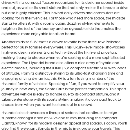
driver, with its compact Tucson recognized for its designer appeal inside
may
and out, as well as its small stature that not only makes it a breeze to drive
use
but also highly efficient. This is what daily drivers and commuters are
the
looking for in their vehicles. For those who need more space, the midsize
number
Santa Fe offers it, with a roomy cabin, dazzling styling elements to
provided
heighten the feel of the journey and an agreeable ride that makes the
to
experience more enjoyable for all on board.
make
telemarketing
Another midsize SUV that’s a crowd favorite is the three-row Palisade,
calls
perfect for busy families everywhere. This luxury-level model showcases
or
high-end design elements and tech without the high-end price tag,
texts
making it easy to choose when you’re seeking out a more sophisticated
via
experience. The Hyundai brand also offers a nice array of hybrid and
automated
electric models, including the IONIQ 5, a compact electric SUV with loads
technology.
of attitude. From its distinctive styling to its ultra-fast charging time and
Carrier
engaging driving dynamics, this EV is a fun-loving member of the
charges
Hyundai family of vehicles. Speaking of fun, if you want to amplify your
may
journey in new ways, the Santa Cruz is the perfect companion. This sport
apply.
adventure vehicle is easy to handle due to its compact stature, and it
takes center stage with its sporty styling, making it a compact truck to
choose from when you want to stand out in a crowd.
Hyundai also showcases a lineup of sedans that continues to reign
supreme amongst a sea of SUVs and trucks, including the compact
Elantra, known for its modern designer appeal and spacious cabin. You’ll
also find the elegant Sonata in the mix to invigorate your travels. This