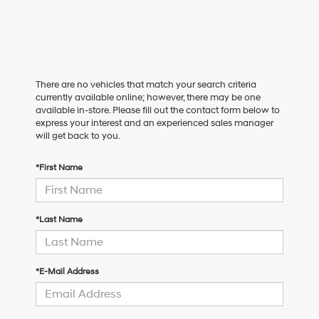
There are no vehicles that match your search criteria
currently available online; however, there may be one
available in-store. Please fill out the contact form below to
express your interest and an experienced sales manager
will get back to you.
*First Name
*Last Name
*E-Mail Address