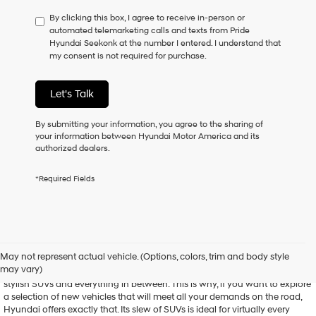
have
By clicking this box, I agree to receive in-person or
to
automated telemarketing calls and texts from Pride
consent
Hyundai Seekonk at the number I entered. I understand that
as
my consent is not required for purchase.
a
condition
of
Let's Talk
purchase
or
to
By submitting your information, you agree to the sharing of
receive
your information between Hyundai Motor America and its
any
authorized dealers.
services.
By
*Required Fields
checking
this
box,
I
agree
Shop New Hyundai Models
Hyundai,
May not represent actual vehicle. (Options, colors, trim and body style
Hyundai
may vary)
Hyundai is known for its versatile array of vehicles, from spunky sedans to
dealers
stylish SUVs and everything in between. This is why, if you want to explore
and/or
a selection of new vehicles that will meet all your demands on the road,
their
Hyundai offers exactly that. Its slew of SUVs is ideal for virtually every
vendors