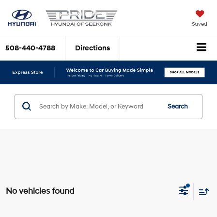
Saved
508-440-4788
Directions
Search
No vehicles found