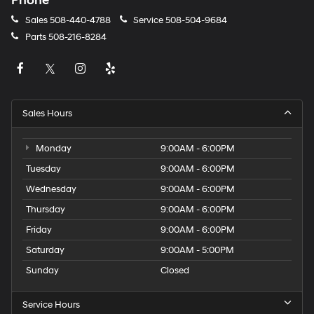
Phone
Sales
508-440-4788
Service
508-504-9684
Parts
508-216-8284
Sales Hours
Monday
9:00AM - 6:00PM
Tuesday
9:00AM - 6:00PM
Wednesday
9:00AM - 6:00PM
Thursday
9:00AM - 6:00PM
Friday
9:00AM - 6:00PM
Saturday
9:00AM - 5:00PM
Sunday
Closed
Service Hours