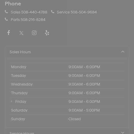
Phone
Sales
508-440-4788
Service
508-504-9684
Parts
508-216-8284
Sales Hours
Monday
9:00AM - 6:00PM
Tuesday
9:00AM - 6:00PM
Wednesday
9:00AM - 6:00PM
Thursday
9:00AM - 6:00PM
Friday
9:00AM - 6:00PM
Saturday
9:00AM - 5:00PM
Sunday
Closed
Service Hours