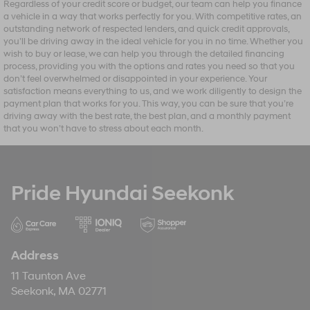
Regardless of your credit score or budget, our team can help you finance
a vehicle in a way that works perfectly for you. With competitive rates, an
outstanding network of respected lenders, and quick credit approvals,
you’ll be driving away in the ideal vehicle for you in no time. Whether you
wish to buy or lease, we can help you through the detailed financing
process, providing you with the options and rates you need so that you
don’t feel overwhelmed or disappointed in your experience. Your
satisfaction means everything to us, and we work diligently to design the
payment plan that works for you. This way, you can be sure that you’re
driving away with the best rate, the best plan, and a monthly payment
that you won’t have to stress about each month.
Pride Hyundai Seekonk
Address
11 Taunton Ave
Seekonk, MA 02771