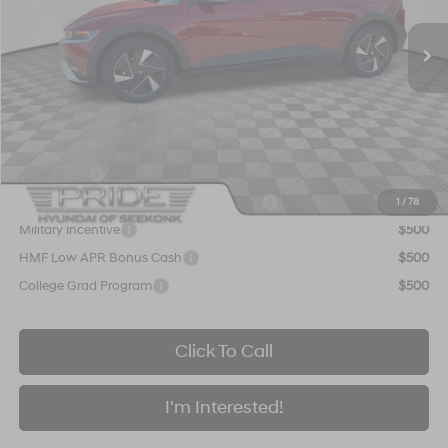
Ext.
Int.
In Stock
MSRP:
$46,120
Pride Discount
-$1,000
Final Price
$45,120
Add. Available Hyundai Offers:
Lease Cash
$9,500
HMF Dealer Choice Finance Bonus Cash
$6,500
1
/
78
Military Incentive
$500
HMF Low APR Bonus Cash
$500
College Grad Program
$500
Click To Call
I'm Interested!