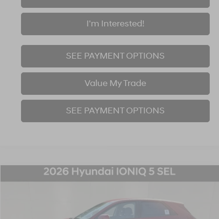
I'm Interested!
SEE PAYMENT OPTIONS
Value My Trade
SEE PAYMENT OPTIONS
Compare Vehicle
$45,120
2026
Hyundai IONIQ 5
SEL
$1,000
FINAL PRICE
SAVINGS
Price Drop
110/87 MPG
1-Speed Automatic
VIN:
7YAKNDDC2TY071043
Stock:
26S482
Model:
I54AAYCZW5AZ
Less