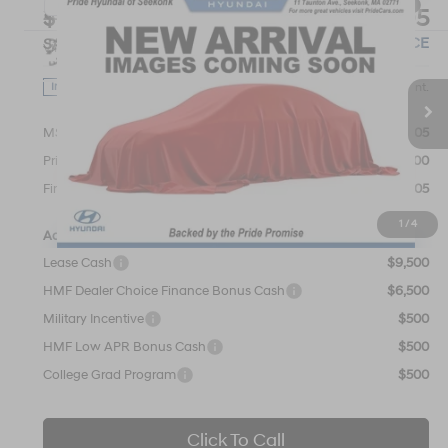
Compare Vehicle
$44,605
2026
Hyundai IONIQ 5
SEL
$1,000
FINAL PRICE
SAVINGS
VIN:
7YAKNDDC7TY066081
Stock:
26S505
Model:
I54AAYCZW5AZ
110/87 MPG
1-Speed Automatic
Less
Ext.
Int.
In Stock
MSRP:
$45,605
Pride Discount
-$1,000
Final Price
$44,605
1
/
4
Add. Available Hyundai Offers:
Lease Cash
$9,500
HMF Dealer Choice Finance Bonus Cash
$6,500
Military Incentive
$500
HMF Low APR Bonus Cash
$500
College Grad Program
$500
Click To Call