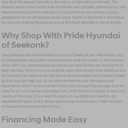
also find the elegant Sonata in the mix to invigorate your travels. This
midsize sedan turns heads with its refined aura, athletic performance, and
reasonable price point, making it a top pick for those craving a luxury
experience for an affordable sticker price. There’s a Hyundai in the lineup
for anyone, making this brand one of the most versatile in the business.
Why Shop With Pride Hyundai
of Seekonk?
The professionals here at Pride Hyundai of Seekonk are well-versed and
knowledgeable about the Hyundai brand and have been in the industry
since 1979; our dealership knows what our area drivers are looking for in
their vehicles. This is why we carefully select the models that reside on our
lot and train our team to exhibit top-level knowledge about these models
so that we can help you as no other dealership can. We value your
experience, which is why we don’t rush you through the process, and we
listen to you so that we can present you with the best choices to suit your
needs on the road. If you want to enjoy an exceptional inventory, an
experienced team, and a stress-free buying environment, Pride Hyundai
of Seekonk will provide this to you.
Financing Made Easy