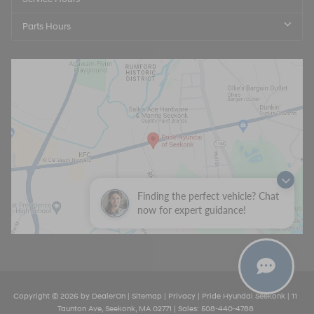
Parts Hours
Finding the perfect vehicle? Chat
now for expert guidance!
Copyright © 2026
by
DealerOn
|
Sitemap
|
Privacy
| Pride Hyundai Seekonk
|
11
Taunton Ave,
Seekonk,
MA
02771
| Sales:
508-440-4788