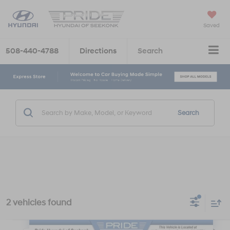
Saved
508-440-4788
Directions
Search
Search
2 vehicles found