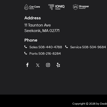
Address
11 Taunton Ave
Seekonk, MA 02771
Phone
Sales
508-440-4788
Service
508-504-9684
Parts
508-216-8284
Copyright © 2026
by
Deal