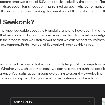
upreme amongst a sea of SUVs and trucks, including the compact Elant
is midsize sedan turns heads with its refined aura, athletic performance
 the lineup for anyone, making this brand one of the most versatile in 
f Seekonk?
 and knowledgeable about the Hyundai brand and have been in the indu
els that reside on our lot and train our team to exhibit top-level knowl
 the process, and we listen to you so that we can present you with the
environment, Pride Hyundai of Seekonk will provide this to you.
nce a vehicle in a way that works perfectly for you. With competitive 
ime. Whether you wish to buy or lease, we can help you through the detai
rience. Your satisfaction means everything to us, and we work diligent
and a monthly payment that you won’t have to stress about each month.
Sales Hours