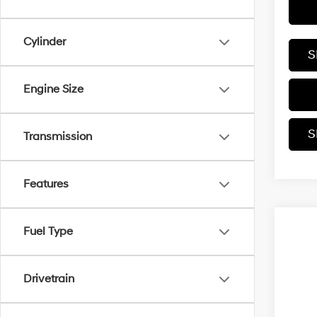
Cylinder
S
Engine Size
S
Transmission
Features
Fuel Type
Drivetrain
Co
2027
Hybr
2