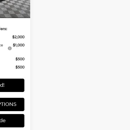
Ext.
Int.
-$1,000
$60,145
ers:
$2,000
ce
$1,000
$500
$500
d!
PTIONS
ade