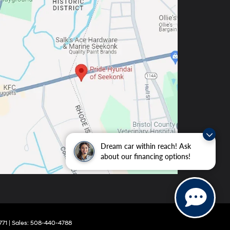
Dream car within reach! Ask
about our financing options!
771
| Sales:
508-440-4788