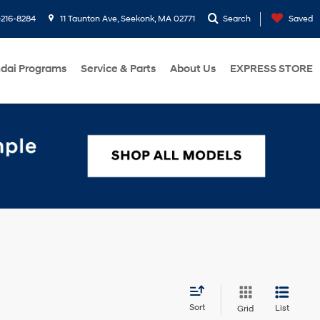
216-8284
11 Taunton Ave, Seekonk, MA 02771
Search
Saved
dai Programs
Service & Parts
About Us
EXPRESS STORE
Sort
List
Grid