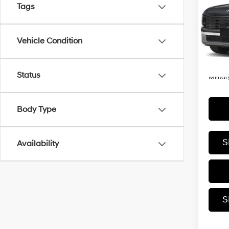
Tags
VIN:
KM
Model
MSRP
Vehicle Condition
In
Trans
Add. A
Status
Militar
Body Type
S
Availability
S