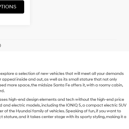
PTIONS
)
o explore a selection of new vehicles that will meet all your demands
r appeal inside and out, as well as its small stature that not only
 need more space, the midsize Santa Fe offers it, with a roomy cabin,
rd.
wcases high-end design elements and tech without the high-end price
d and electric models, including the IONIQ 5, a compact electric SUV
er of the Hyundai family of vehicles. Speaking of fun, if you want to
tature, and it takes center stage with its sporty styling, making it a