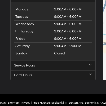
Monday
9:00AM - 6:00PM
Tuesday
9:00AM - 6:00PM
Wednesday
9:00AM - 6:00PM
Thursday
9:00AM - 6:00PM
Friday
9:00AM - 6:00PM
Saturday
9:00AM - 5:00PM
Sunday
Closed
Service Hours
Parts Hours
erOn
|
Sitemap
|
Privacy
| Pride Hyundai Seekonk
|
11 Taunton Ave,
Seekonk,
MA
02