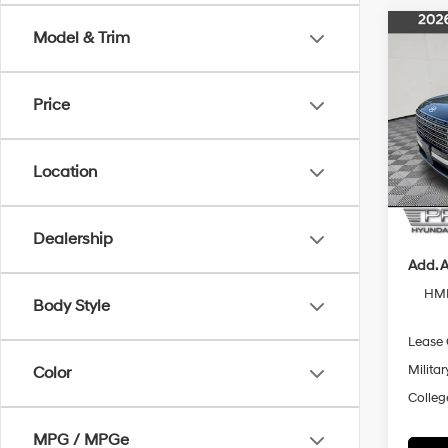
Co
Model & Trim
$1,
2026
Hybr
SAVI
2
M
Price
Pric
VIN:
K
Model
MSRP
Location
Pride 
In Sto
Final P
Dealership
Add. A
HMF
Body Style
Lease
Militar
Color
Colleg
MPG / MPGe