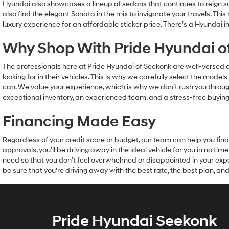
Hyundai also showcases a lineup of sedans that continues to reign s
also find the elegant Sonata in the mix to invigorate your travels. Th
luxury experience for an affordable sticker price. There’s a Hyundai in
Why Shop With Pride Hyundai o
The professionals here at Pride Hyundai of Seekonk are well-versed
looking for in their vehicles. This is why we carefully select the mod
can. We value your experience, which is why we don’t rush you through
exceptional inventory, an experienced team, and a stress-free buying 
Financing Made Easy
Regardless of your credit score or budget, our team can help you fina
approvals, you’ll be driving away in the ideal vehicle for you in no t
need so that you don’t feel overwhelmed or disappointed in your expe
be sure that you’re driving away with the best rate, the best plan, 
Pride Hyundai Seekonk