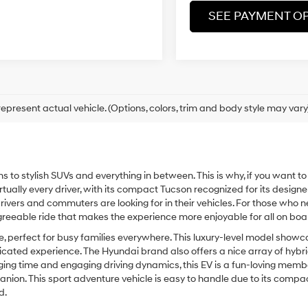
SEE PAYMENT O
epresent actual vehicle. (Options, colors, trim and body style may vary
ns to stylish SUVs and everything in between. This is why, if you want t
virtually every driver, with its compact Tucson recognized for its designe
y drivers and commuters are looking for in their vehicles. For those who
agreeable ride that makes the experience more enjoyable for all on boa
e, perfect for busy families everywhere. This luxury-level model sho
icated experience. The Hyundai brand also offers a nice array of hybri
charging time and engaging driving dynamics, this EV is a fun-loving memb
ion. This sport adventure vehicle is easy to handle due to its compact s
d.