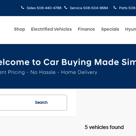
Sales
508-440-4788
Service
508-504-9684
Parts
508-
Shop
Electrified Vehicles
Finance
Specials
Hyun
Search
5 vehicles found