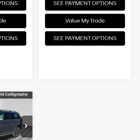
PTIONS
SEE PAYMENT OPTIONS
ade
Value My Trade
PTIONS
SEE PAYMENT OPTIONS
$60,145
e
FINAL PRICE
6-Speed
Automatic
ock:
26S582
$61,145