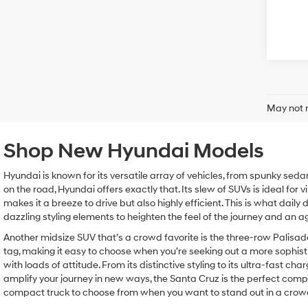
May not r
Shop New Hyundai Models
Hyundai is known for its versatile array of vehicles, from spunky seda
on the road, Hyundai offers exactly that. Its slew of SUVs is ideal for 
makes it a breeze to drive but also highly efficient. This is what dail
dazzling styling elements to heighten the feel of the journey and an 
Another midsize SUV that’s a crowd favorite is the three-row Palisad
tag, making it easy to choose when you’re seeking out a more sophist
with loads of attitude. From its distinctive styling to its ultra-fast 
amplify your journey in new ways, the Santa Cruz is the perfect compan
compact truck to choose from when you want to stand out in a crow