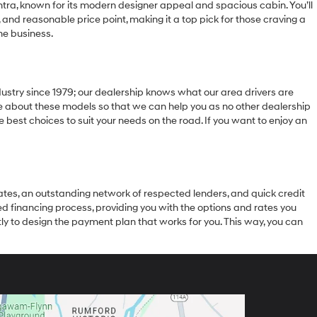
ra, known for its modern designer appeal and spacious cabin. You’ll
, and reasonable price point, making it a top pick for those craving a
the business.
stry since 1979; our dealership knows what our area drivers are
edge about these models so that we can help you as no other dealership
 best choices to suit your needs on the road. If you want to enjoy an
rates, an outstanding network of respected lenders, and quick credit
led financing process, providing you with the options and rates you
ly to design the payment plan that works for you. This way, you can