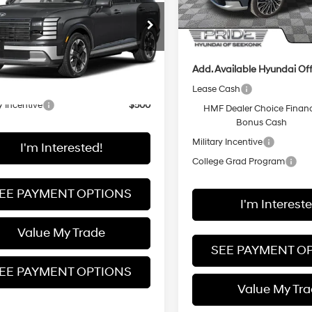
In Stock
Less
Pride Discount
8RKESA1VU121491
:
PLEAAL9GW7AS
Final Price
:
$56,755
ARRIVES ON
Ext.
Int.
it
8/13/2026
Add. Available Hyundai Off
vailable Hyundai Offers:
Lease Cash
y Incentive
$500
HMF Dealer Choice Finan
Bonus Cash
Military Incentive
I'm Interested!
College Grad Program
EE PAYMENT OPTIONS
I'm Intereste
Value My Trade
SEE PAYMENT O
EE PAYMENT OPTIONS
Value My Tr