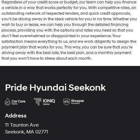
Regardless of your credit score or budget, our team can help you finance
a vehicle in a way that works perfectly for you. With competitive rates, an
outstanding network of respected lenders, and quick credit approvals,
you’ll be driving away in the ideal vehicle for you in no time. Whether you
wish to buy or lease, we can help you through the detailed financing
process, providing you with the options and rates you need so that you
don’t feel overwhelmed or disappointed in your experience. Your
satisfaction means everything to us, and we work diligently to design the
payment plan that works for you. This way, you can be sure that you’re
driving away with the best rate, the best plan, and a monthly payment
that you won’t have to stress about each month.
Pride Hyundai Seekonk
Address
11 Taunton Ave
Seekonk, MA 02771