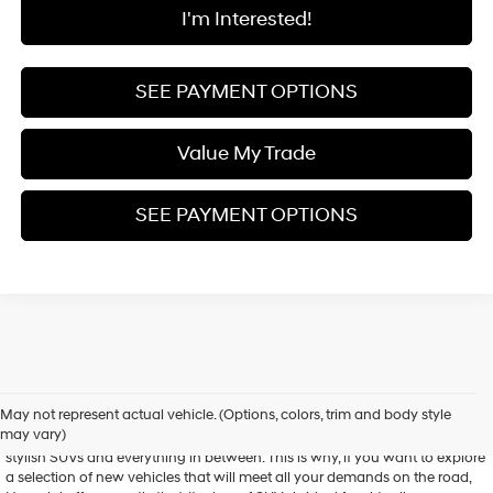
I'm Interested!
SEE PAYMENT OPTIONS
Value My Trade
SEE PAYMENT OPTIONS
Shop New Hyundai Models
May not represent actual vehicle. (Options, colors, trim and body style
may vary)
Hyundai is known for its versatile array of vehicles, from spunky sedans to
stylish SUVs and everything in between. This is why, if you want to explore
a selection of new vehicles that will meet all your demands on the road,