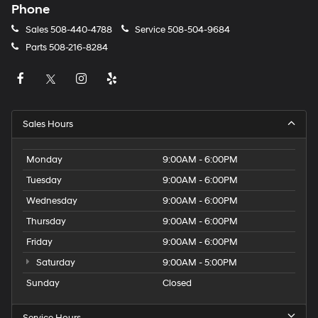
Phone
Sales
508-440-4788
Service
508-504-9684
Parts
508-216-8284
Sales Hours
Monday
9:00AM - 6:00PM
Tuesday
9:00AM - 6:00PM
Wednesday
9:00AM - 6:00PM
Thursday
9:00AM - 6:00PM
Friday
9:00AM - 6:00PM
Saturday
9:00AM - 5:00PM
Sunday
Closed