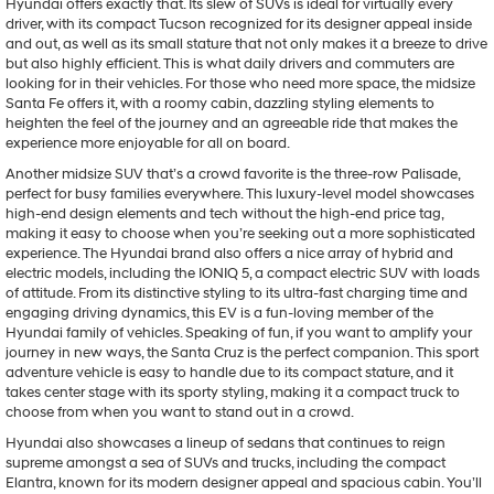
Hyundai offers exactly that. Its slew of SUVs is ideal for virtually every
driver, with its compact Tucson recognized for its designer appeal inside
and out, as well as its small stature that not only makes it a breeze to drive
but also highly efficient. This is what daily drivers and commuters are
looking for in their vehicles. For those who need more space, the midsize
Santa Fe offers it, with a roomy cabin, dazzling styling elements to
heighten the feel of the journey and an agreeable ride that makes the
experience more enjoyable for all on board.
Another midsize SUV that’s a crowd favorite is the three-row Palisade,
perfect for busy families everywhere. This luxury-level model showcases
high-end design elements and tech without the high-end price tag,
making it easy to choose when you’re seeking out a more sophisticated
experience. The Hyundai brand also offers a nice array of hybrid and
electric models, including the IONIQ 5, a compact electric SUV with loads
of attitude. From its distinctive styling to its ultra-fast charging time and
engaging driving dynamics, this EV is a fun-loving member of the
Hyundai family of vehicles. Speaking of fun, if you want to amplify your
journey in new ways, the Santa Cruz is the perfect companion. This sport
adventure vehicle is easy to handle due to its compact stature, and it
takes center stage with its sporty styling, making it a compact truck to
choose from when you want to stand out in a crowd.
Hyundai also showcases a lineup of sedans that continues to reign
supreme amongst a sea of SUVs and trucks, including the compact
Elantra, known for its modern designer appeal and spacious cabin. You’ll