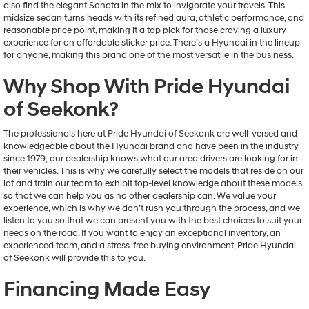
also find the elegant Sonata in the mix to invigorate your travels. This
midsize sedan turns heads with its refined aura, athletic performance, and
reasonable price point, making it a top pick for those craving a luxury
experience for an affordable sticker price. There’s a Hyundai in the lineup
for anyone, making this brand one of the most versatile in the business.
Why Shop With Pride Hyundai
of Seekonk?
The professionals here at Pride Hyundai of Seekonk are well-versed and
knowledgeable about the Hyundai brand and have been in the industry
since 1979; our dealership knows what our area drivers are looking for in
their vehicles. This is why we carefully select the models that reside on our
lot and train our team to exhibit top-level knowledge about these models
so that we can help you as no other dealership can. We value your
experience, which is why we don’t rush you through the process, and we
listen to you so that we can present you with the best choices to suit your
needs on the road. If you want to enjoy an exceptional inventory, an
experienced team, and a stress-free buying environment, Pride Hyundai
of Seekonk will provide this to you.
Financing Made Easy