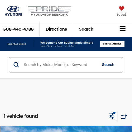
Saved
508-440-4788
Directions
Search
Search
1 vehicle found