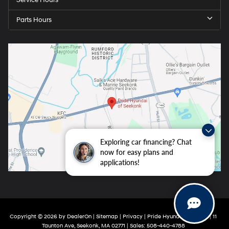
Service Hours
Parts Hours
Exploring car financing? Chat
now for easy plans and
applications!
Copyright © 2026
by
DealerOn
|
Sitemap
|
Privacy
| Pride Hyundai Seekonk
|
11
Taunton Ave,
Seekonk,
MA
02771
| Sales:
508-440-4788